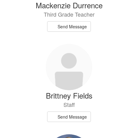
Mackenzie Durrence
Third Grade Teacher
Send Message
Brittney Fields
Staff
Send Message