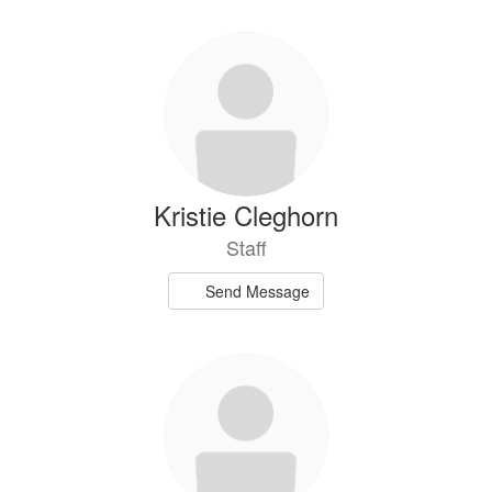
Kristie Cleghorn
Staff
Send Message