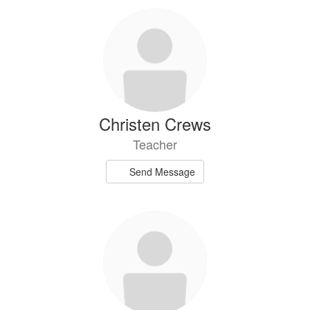
Christen Crews
Teacher
Send Message