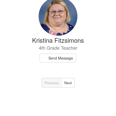
Kristina Fitzsimons
4th Grade Teacher
Send Message
Previous
Next