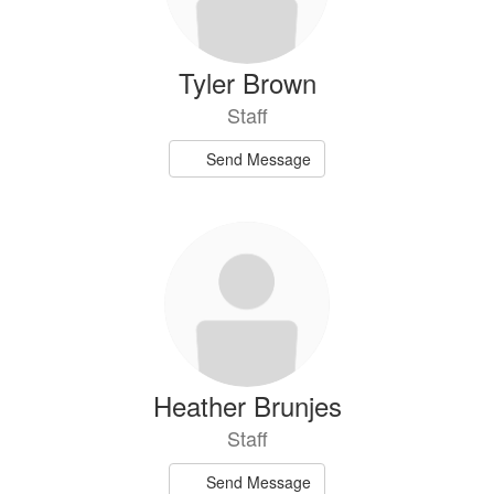
Tyler Brown
Staff
Send Message
Heather Brunjes
Staff
Send Message