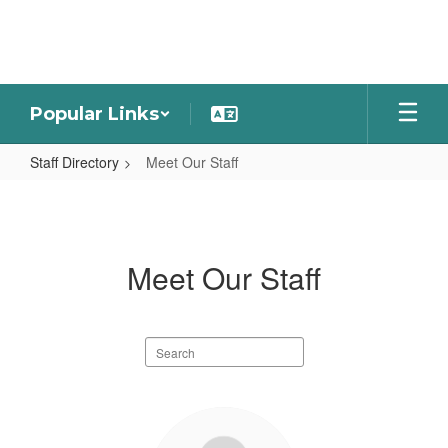
Skip
to
main
content
Popular Links
Staff Directory
Meet Our Staff
Meet
Our
Staff
Meet Our Staff
Search
staff
directory
101
results