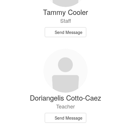
Tammy Cooler
Staff
Send Message
Doriangelis Cotto-Caez
Teacher
Send Message