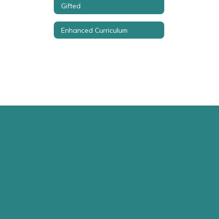
Gifted
Enhanced Curriculum