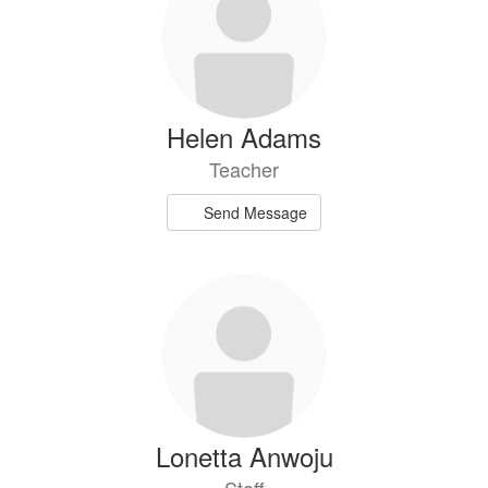
available.
Helen Adams
Teacher
Send Message
Lonetta Anwoju