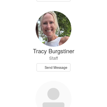
Tracy Burgstiner
Staff
Send Message