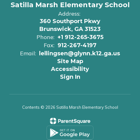
Satilla Marsh Elementary School
Address:
360 Southport Pkwy
Brunswick, GA 31523
Phone:
+1 912-265-3675
Fax:
912-267-4197
Email:
lellingsen@glynn.k12.ga.us
Site Map
Accessibility
Sign In
Contents © 2026 Satilla Marsh Elementary School