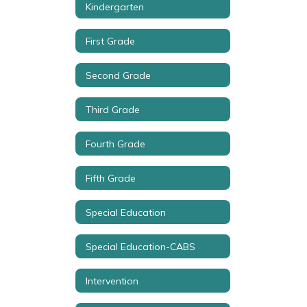
Kindergarten
First Grade
Second Grade
Third Grade
Fourth Grade
Fifth Grade
Special Education
Special Education-CABS
Intervention