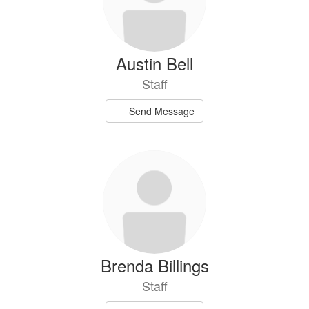
Austin Bell
Staff
Send Message
Brenda Billings
Staff