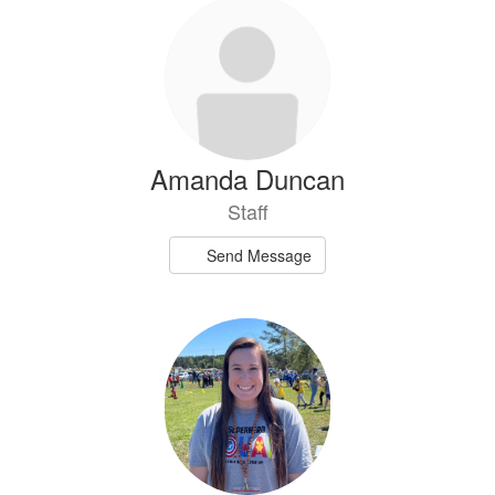
Amanda Duncan
Staff
Send Message