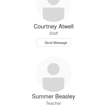
Courtney Atwell
Staff
Send Message
Summer Beasley
Teacher