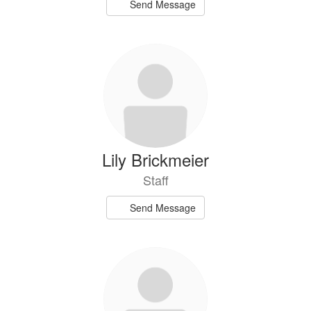
Send Message
Lily Brickmeier
Staff
Send Message