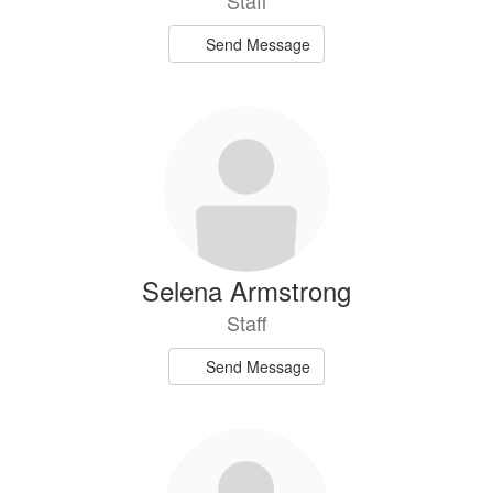
Staff
Send Message
Selena Armstrong
Staff
Send Message