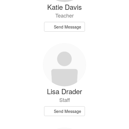
Katie Davis
Teacher
Send Message
Lisa Drader
Staff
Send Message