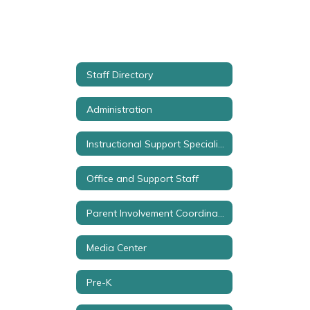
Staff Directory
Administration
Instructional Support Specialist
Office and Support Staff
Parent Involvement Coordinator
Media Center
Pre-K