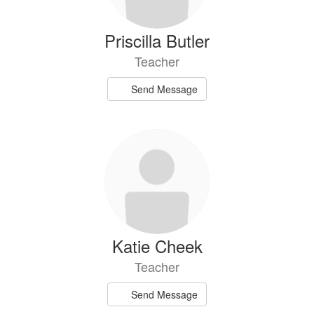
Priscilla Butler
Teacher
Send Message
Katie Cheek
Teacher
Send Message