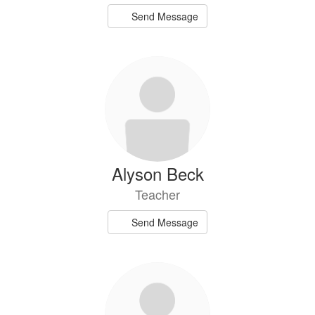
Send Message
Alyson Beck
Teacher
Send Message