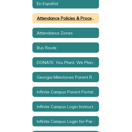
En Español
Attendance Policies & Procedures
Attendance Zones
Bus Route
DONATE: You Plant, We Plan by Green Leaves
Georgia Milestones Parent Resources
Infinite Campus Parent Portal Set Up
Infinite Campus Login Instructions
Infinite Campus Login for Parents