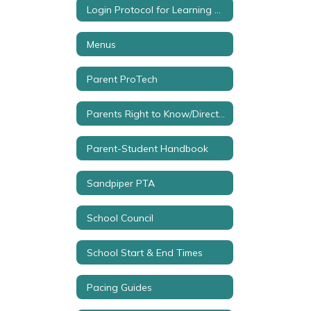
Login Protocol for Learning Sites
Menus
Parent ProTech
Parents Right to Know/Directory Info
Parent-Student Handbook
Sandpiper PTA
School Council
School Start & End Times
Pacing Guides