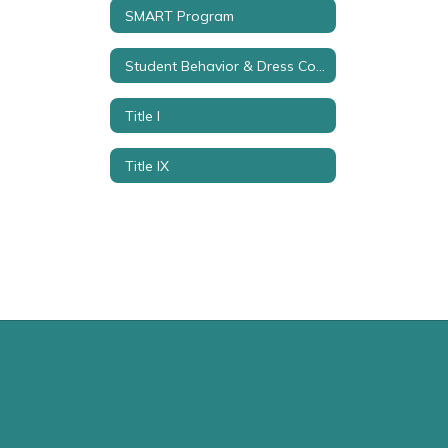
SMART Program
Student Behavior & Dress Code
Title I
Title IX