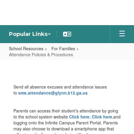
Skip
to
main
content
Popular Links
School Resources
For Families
Attendance Policies & Procedures
Attendance
Policies
&
Send all absence excuses and attendance issues
Procedures
to
sme.attendance@glynn.k12.ga.us
Parents can access their student’s attendance by going
to the school system website
Click here.
Click here.
and
logging onto the Infinite Campus Parent Portal. Parents
may also choose to download a smartphone app that