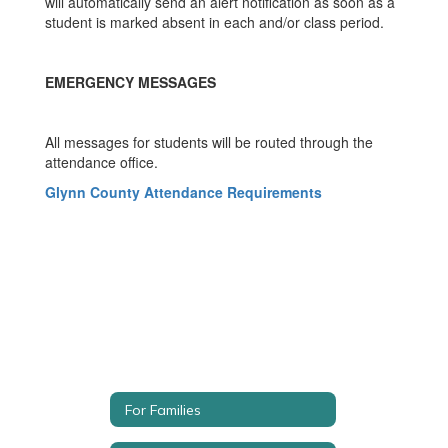
will automatically send an alert notification as soon as a
student is marked absent in each and/or class period.
EMERGENCY MESSAGES
All messages for students will be routed through the
attendance office.
Glynn County Attendance Requirements
For Families