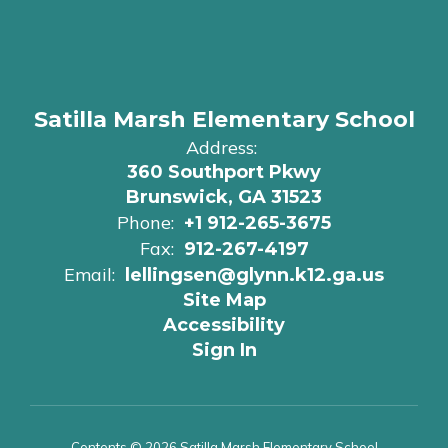
Satilla Marsh Elementary School
Address:
360 Southport Pkwy
Brunswick, GA 31523
Phone:
+1 912-265-3675
Fax:
912-267-4197
Email:
lellingsen@glynn.k12.ga.us
Site Map
Accessibility
Sign In
Contents © 2026 Satilla Marsh Elementary School