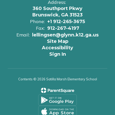
Address:
360 Southport Pkwy
Brunswick, GA 31523
Phone:
+1 912-265-3675
Fax:
912-267-4197
Email:
lellingsen@glynn.k12.ga.us
Site Map
Accessibility
Sign In
Contents © 2026 Satilla Marsh Elementary School