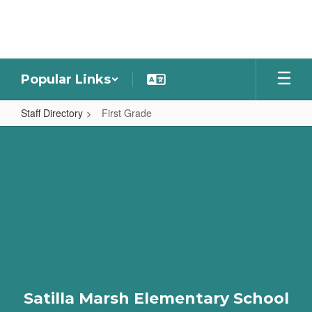
Skip
to
main
content
Popular Links
Staff Directory
First Grade
First
Grade
Satilla Marsh Elementary School